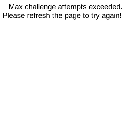
Max challenge attempts exceeded.
Please refresh the page to try again!