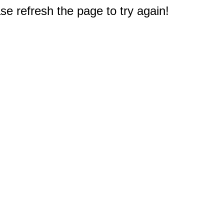
e refresh the page to try again!