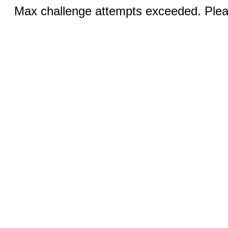
Max challenge attempts exceeded. Pleas