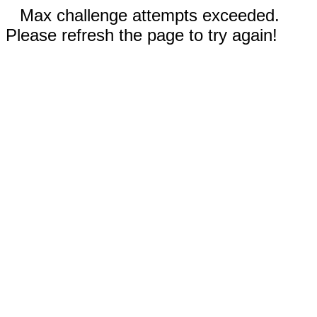
Max challenge attempts exceeded.
Please refresh the page to try again!