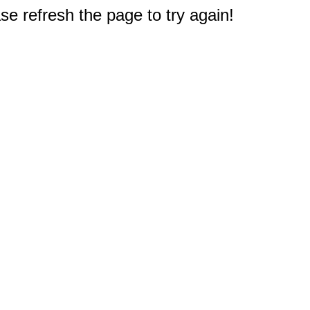
e refresh the page to try again!