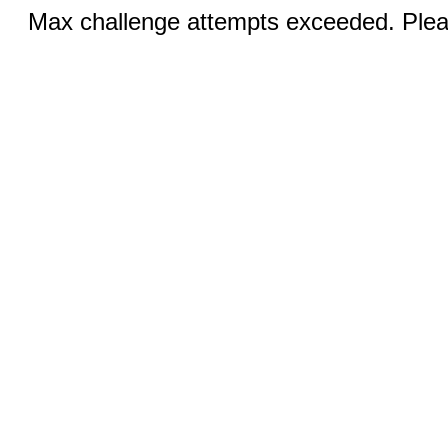
Max challenge attempts exceeded. Pleas